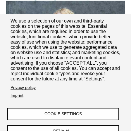
We use a selection of our own and third-party
cookies on the pages of this website: Essential
cookies, which are required in order to use the
website; functional cookies, which provide better
easy of use when using the website; performance
cookies, which we use to generate aggregated data
on website use and statistics; and marketing cookies,
which are used to display relevant content and
advertising. If you choose "ACCEPT ALL", you
consent to the use of all cookies. You can accept and
reject individual cookie types and revoke your
consent for the future at any time at "Settings".
Privacy policy
Josephine Schröder
Imprint
COOKIE SETTINGS
Impressum
Datenschutzerklärung
Barrierefreiheit
Kontakt