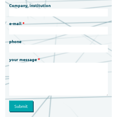
Company, institution
e-mail
phone
your message