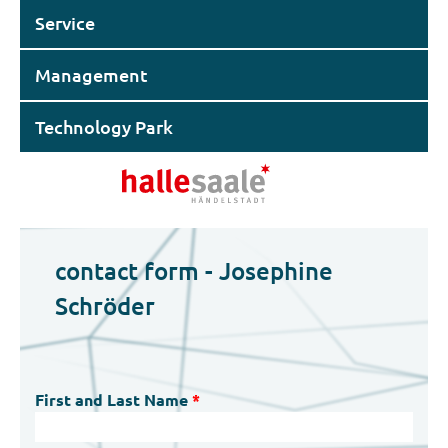
Service
Management
Technology Park
contact form - Josephine
Schröder
First and Last Name